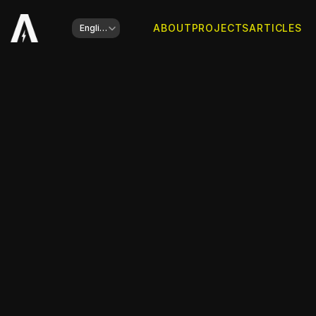
Select Language
ABOUT
PROJECTS
ARTICLES
English
Client
Domus Gusto Properties
Website is online
Go to website
Type of work
Branding, Web Development
Year
2024
Share this