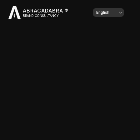
ABRACADABRA ®
Select Language
English
BRAND CONSULTANCY
Client
Type of work
Year
Share this