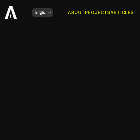
Select Language
ABOUT
PROJECTS
ARTICLES
English
Client
Wim Hof & Pierre Capel
Type of work
Book Cover Design
Year
2024
Share this