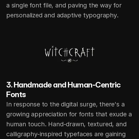
a single font file, and paving the way for 
personalized and adaptive typography.
3. Handmade and Human-Centric 
Fonts
In response to the digital surge, there's a 
growing appreciation for fonts that exude a 
human touch. Hand-drawn, textured, and 
calligraphy-inspired typefaces are gaining 