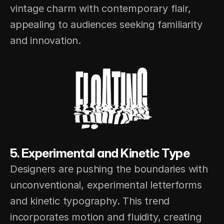
vintage charm with contemporary flair, 
appealing to audiences seeking familiarity 
and innovation.
5. Experimental and Kinetic Type
Designers are pushing the boundaries with 
unconventional, experimental letterforms 
and kinetic typography. This trend 
incorporates motion and fluidity, creating 