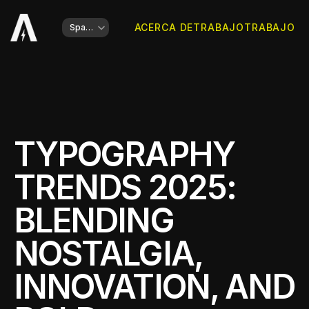
Select Language
ACERCA DE
TRABAJO
TRABAJO
Spanish
TYPOGRAPHY 
TRENDS 2025: 
BLENDING 
NOSTALGIA, 
INNOVATION, AND 