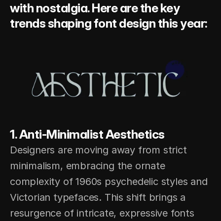
with nostalgia. Here are the key 
trends shaping font design this year:
1. Anti-Minimalist Aesthetics 
Designers are moving away from strict 
minimalism, embracing the ornate 
complexity of 1960s psychedelic styles and 
Victorian typefaces. This shift brings a 
resurgence of intricate, expressive fonts 