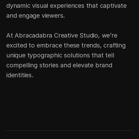
dynamic visual experiences that captivate 
and engage viewers.
At Abracadabra Creative Studio, we’re 
excited to embrace these trends, crafting 
unique typographic solutions that tell 
compelling stories and elevate brand 
identities.
CLARITY: THE 
ESTUDIO DE CASO 
HIDDEN 
DE ENFOQUE 
ADVANTAGE OF 
COMPLETO
GROWING BRANDS
PRÓXIMO PROYECTO → 
← PROYECTO ANTERIOR