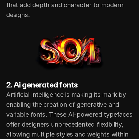
that add depth and character to modern 
designs.
2. Ai generated fonts
Artificial intelligence is making its mark by 
enabling the creation of generative and 
variable fonts. These AI-powered typefaces 
offer designers unprecedented flexibility, 
allowing multiple styles and weights within 