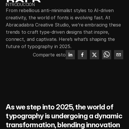
BOLD 
INTRODUCCIÓN
From rebellious anti-minimalist styles to AI-driven 
EXPRESSION
creativity, the world of fonts is evolving fast. At 
Abracadabra Creative Studio, we’re embracing these 
trends to craft type-driven designs that inspire, 
connect, and captivate. Here’s what’s shaping the 
future of typography in 2025.
Comparte esto
As we step into 2025, the world of 
typography is undergoing a dynamic 
transformation, blending innovation 