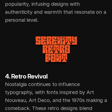
popularity, infusing designs with 
authenticity and warmth that resonate on a 
personal level.
4. Retro Revival
Nostalgia continues to influence 
typography, with fonts inspired by Art 
Nouveau, Art Deco, and the 1970s making a 
comeback. These retro designs blend 