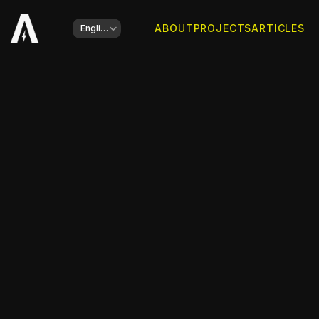
Select Language
ABOUT
PROJECTS
ARTICLES
English
Client
Havas Retail Media
Website is online
Go to website
Type of work
Design and Presentation Support
Year
2025