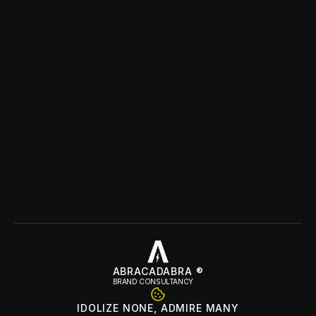
Name
Email
Question/Message
Location
Submit
ABRACADABRA ®
BRAND CONSULTANCY
IDOLIZE NONE, ADMIRE MANY