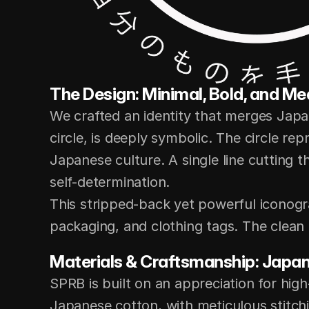
The Design: Minimal, Bold, and Me
We crafted an identity that merges Japa
circle, is deeply symbolic. The circle rep
Japanese culture. A single line cutting t
self-determination.
This stripped-back yet powerful iconogr
packaging, and clothing tags. The clean 
Materials & Craftsmanship: Japan
SPRB is built on an appreciation for hig
Japanese cotton, with meticulous stitchi