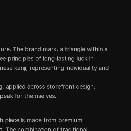
e. The brand mark, a triangle within a 
e principles of long-lasting luck in 
ese kanji, representing individuality and 
 applied across storefront design, 
speak for themselves.
ach piece is made from premium 
. The combination of traditional 