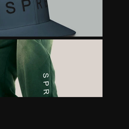
FROM LOCAL BRAND 
TO GLOBAL ICON