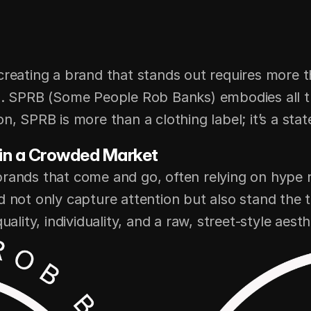
creating a brand that stands out requires more t
p. SPRB (Some People Rob Banks) embodies all thr
n, SPRB is more than a clothing label; it’s a sta
 in a Crowded Market
brands that come and go, often relying on hype r
d not only capture attention but also stand the t
ality, individuality, and a raw, street-style aesth