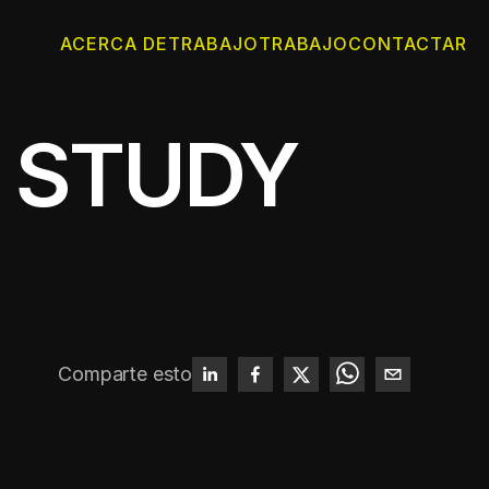
ACERCA DE
TRABAJO
TRABAJO
CONTACTAR
 STUDY
Comparte esto