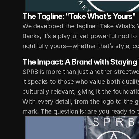
The Tagline: "Take What’s Yours"
We developed the tagline "Take What’s Y
Banks, it’s a playful yet powerful nod to
rightfully yours—whether that’s style, co
The Impact: A Brand with Staying
SPRB is more than just another streetwe
it speaks to those who value both qualit
culturally relevant, giving it the foundat
With every detail, from the logo to the 
mark. The question is: are you ready to 