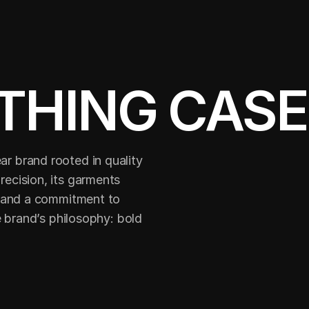
THING CASE
 brand rooted in quality 
cision, its garments 
 and a commitment to 
 brand’s philosophy: bold 