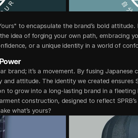
ours" to encapsulate the brand’s bold attitude
 the idea of forging your own path, embracing your
nfidence, or a unique identity in a world of conf
 Power
ar brand; it’s a movement. By fusing Japanese cr
y and attitude. The identity we created ensures S
ion to grow into a long-lasting brand in a fleeting 
garment construction, designed to reflect SPRB’s 
take what’s yours?