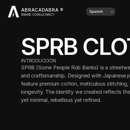
ABRACADABRA ®
Select Language
Spanish
BRAND CONSULTANCY
SPRB CLO
INTRODUCCIÓN
SPRB (Some People Rob Banks) is a streetwear
and craftsmanship. Designed with Japanese pre
feature premium cotton, meticulous stitching,
longevity. The identity we created reflects the
yet minimal, rebellious yet refined.