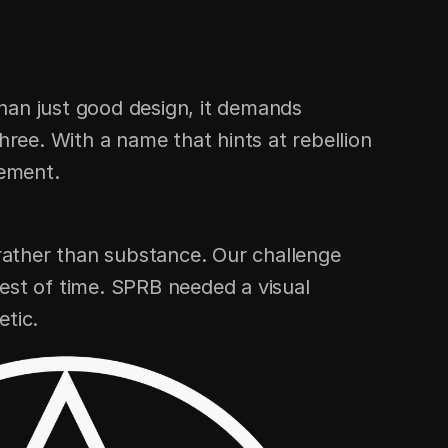
han just good design, it demands 
ee. With a name that hints at rebellion 
tement.
ather than substance. Our challenge 
est of time. SPRB needed a visual 
etic.