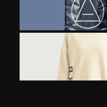
FROM LOCAL BRAND 
TO GLOBAL ICON