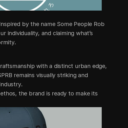
. Inspired by the name Some People Rob 
 individuality, and claiming what’s 
ormity.
aftsmanship with a distinct urban edge, 
PRB remains visually striking and 
industry.
ethos, the brand is ready to make its 