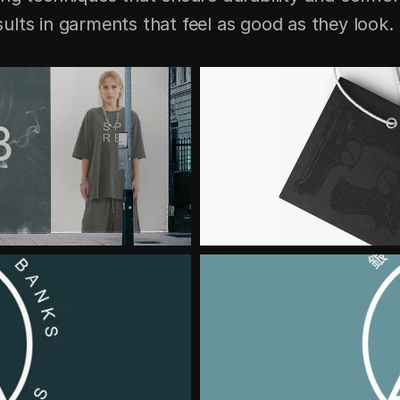
lts in garments that feel as good as they look.