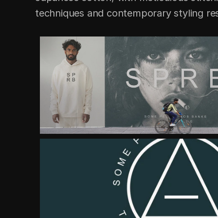
techniques and contemporary styling resu