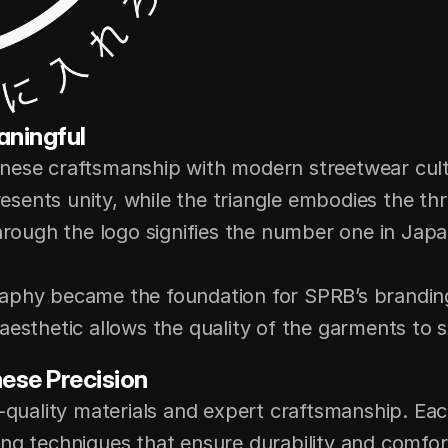
aningful
nese craftsmanship with modern streetwear cultur
resents unity, while the triangle embodies the thre
hrough the logo signifies the number one in Japan
aphy became the foundation for SPRB’s branding,
aesthetic allows the quality of the garments to 
ese Precision
h-quality materials and expert craftsmanship. E
ng techniques that ensure durability and comfort