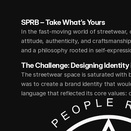
SPRB – Take What’s Yours
In the fast-moving world of streetwear, 
attitude, authenticity, and craftsmanshi
and a philosophy rooted in self-expressio
The Challenge: Designing Identity
The streetwear space is saturated with 
was to create a brand identity that woul
language that reflected its core values: qu